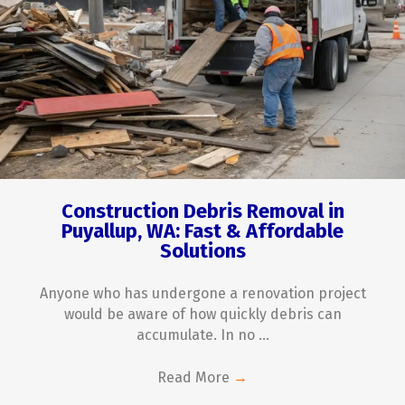
Construction Debris Removal in
Puyallup, WA: Fast & Affordable
Solutions
Anyone who has undergone a renovation project
would be aware of how quickly debris can
accumulate. In no ...
Read More
→