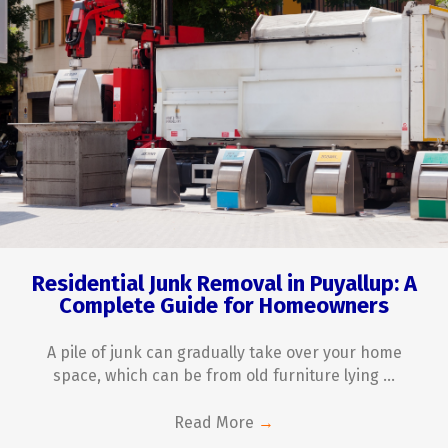
Residential Junk Removal in Puyallup: A
Complete Guide for Homeowners
A pile of junk can gradually take over your home
space, which can be from old furniture lying ...
Read More
→