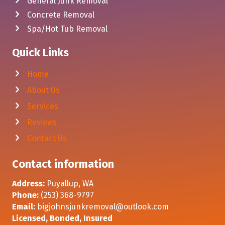
General Junk Removal
Concrete Removal
Spa/Hot Tub Removal
Quick Links
Home
About Us
Services
Reviews
Contact Us
Contact information
Address:
Puyallup, WA
Phone:
(253) 368-9797
Email:
bigjohnsjunkremoval@outlook.com
Licensed, Bonded, Insured