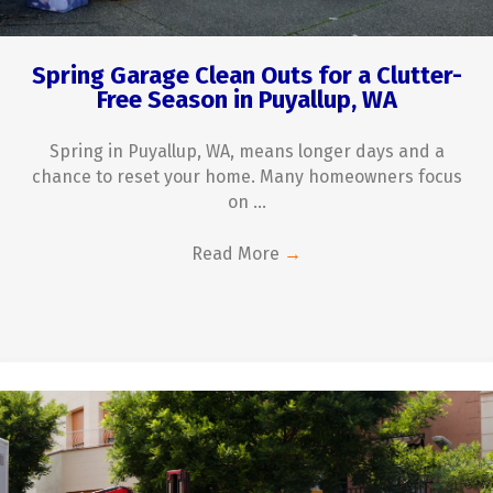
Spring Garage Clean Outs for a Clutter-
Free Season in Puyallup, WA
Spring in Puyallup, WA, means longer days and a
chance to reset your home. Many homeowners focus
on ...
Read More
→