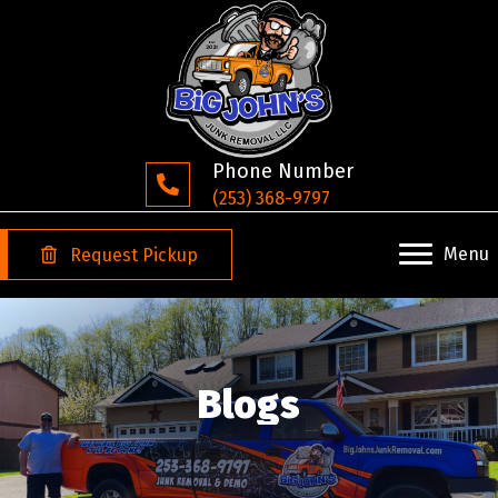
Phone Number
(253) 368-9797
Menu
Request Pickup
Blogs