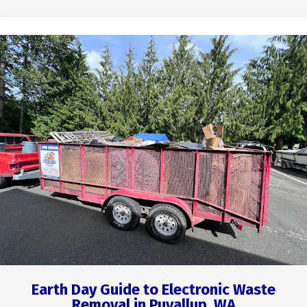
Earth Day Guide to Electronic Waste
Removal in Puyallup, WA