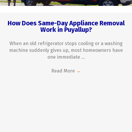
How Does Same-Day Appliance Removal
Work in Puyallup?
When an old refrigerator stops cooling or a washing
machine suddenly gives up, most homeowners have
one immediate ...
Read More
→