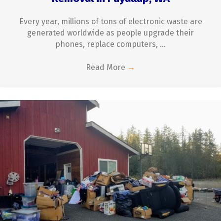
Every year, millions of tons of electronic waste are
generated worldwide as people upgrade their
phones, replace computers, ...
Read More
→