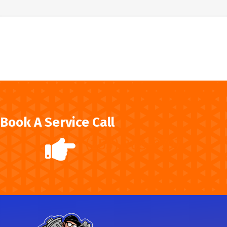
Book A Service Call
(253) 368-9797