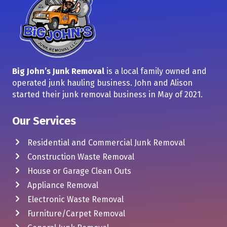
Big John’s Junk Removal
is a local family owned and
operated junk hauling business. John and Alison
started their junk removal business in May of 2021.
Our Services
Residential and Commercial Junk Removal
Construction Waste Removal
House or Garage Clean Outs
Appliance Removal
Electronic Waste Removal
Furniture/Carpet Removal