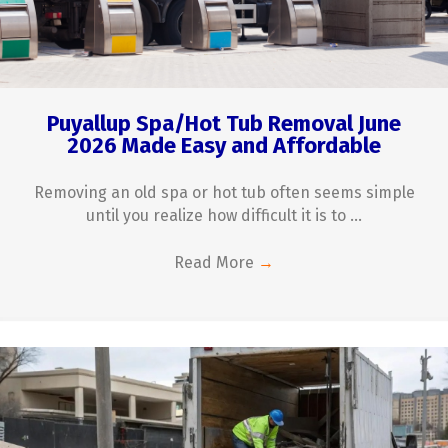
Puyallup Spa/Hot Tub Removal June
2026 Made Easy and Affordable
Removing an old spa or hot tub often seems simple
until you realize how difficult it is to ...
Read More
→